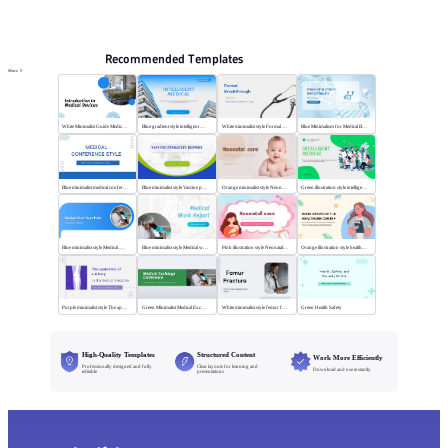
PPT Templates
AI
Online PPTX Viewer
Recommended Templates
More
White Minimalist Guide Medical Devices
Blue gradient style intelligent medical
White minimalist style Formal Breakthrough
Blue Minimalism for Medical Branding
Blue minimalist medical conference style
Blue minimalist style Vaccine publicity report
Orange minimalist style Neonatal care
Green illustration style intelligent medical
Blue minimalist style Medical Work
Blue minimalist style Medical work report
Pink illustration style Neonatal care
Orange illustration style health center
Purple minimalist style The application of anatomy
Green Minimalist Medical Exchange Conference
White minimalist style femur fracture
Green Health Safety
High-Quality Templates
Structured Content
Work More Efficiently
Professionally designed and fully
Clear layouts for learning and
Download and use instantly
editable
presentations