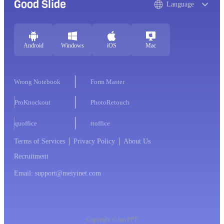
Good Slide
Language
Android
Windows
iOS
Mac
Wrong Notebook
Form Master
ProKnockout
PhotoRetouch
quoffice
ttoffice
Terms of Services
Privacy Policy
About Us
Recruitment
Email: support@meiyinet.com
Copyright © imyPPT