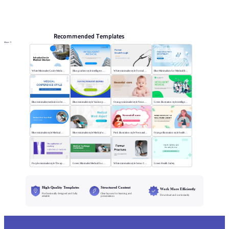
PPT Templates
AI
Online PPTX Viewer
Recommended Templates
More
White Minimalist Guide Medical Devices
Blue gradient style intelligent medical
White minimalist style Formal Breakthrough
Blue Minimalism for Medical Branding
Blue minimalist medical conference style
Blue minimalist style Vaccine publicity report
Orange minimalist style Neonatal care
Green illustration style intelligent medical
Blue minimalist style Medical Work
Blue minimalist style Medical work report
Pink illustration style Neonatal care
Orange illustration style health center
Purple minimalist style The application of anatomy
Green Minimalist Medical Exchange Conference
White minimalist style femur fracture
Green Health Safety
High-Quality Templates
Structured Content
Work More Efficiently
Professionally designed and fully
Clear layouts for learning and
Download and use instantly
editable
presentations