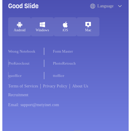
Good Slide
Language
Android
Windows
iOS
Mac
Wrong Notebook
Form Master
ProKnockout
PhotoRetouch
quoffice
ttoffice
Terms of Services
Privacy Policy
About Us
Recruitment
Email: support@meiyinet.com