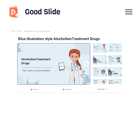
Good Slide
imyPPT
/
Medical
/
Blue illustration style AlcoholismTreatment Drugs
Blue illustration style AlcoholismTreatment Drugs
Download
Share
Playback